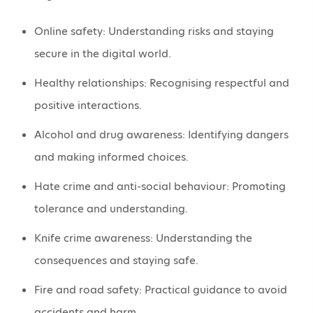
Online safety: Understanding risks and staying
secure in the digital world.
Healthy relationships: Recognising respectful and
positive interactions.
Alcohol and drug awareness: Identifying dangers
and making informed choices.
Hate crime and anti-social behaviour: Promoting
tolerance and understanding.
Knife crime awareness: Understanding the
consequences and staying safe.
Fire and road safety: Practical guidance to avoid
accidents and harm.