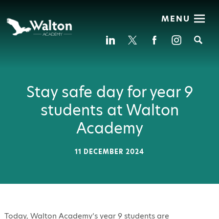
MENU
Se
Stay safe day for year 9
students at Walton
Academy
11 DECEMBER 2024
Today, Walton Academy’s year 9 students are