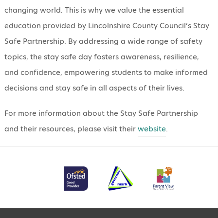
changing world. This is why we value the essential
education provided by Lincolnshire County Council’s Stay
Safe Partnership. By addressing a wide range of safety
topics, the stay safe day fosters awareness, resilience,
and confidence, empowering students to make informed
decisions and stay safe in all aspects of their lives.
For more information about the Stay Safe Partnership
and their resources, please visit their
website
.