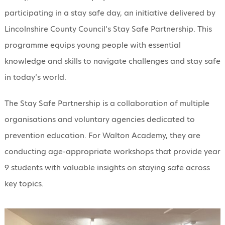
participating in a stay safe day, an initiative delivered by
Lincolnshire County Council’s Stay Safe Partnership. This
programme equips young people with essential
knowledge and skills to navigate challenges and stay safe
in today’s world.
The Stay Safe Partnership is a collaboration of multiple
organisations and voluntary agencies dedicated to
prevention education. For Walton Academy, they are
conducting age-appropriate workshops that provide year
9 students with valuable insights on staying safe across
key topics.