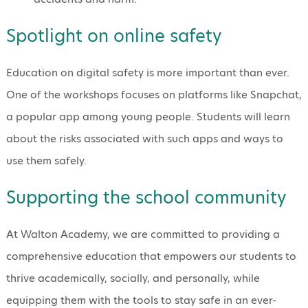
Spotlight on online safety
Education on digital safety is more important than ever.
One of the workshops focuses on platforms like Snapchat,
a popular app among young people. Students will learn
about the risks associated with such apps and ways to
use them safely.
Supporting the school community
At Walton Academy, we are committed to providing a
comprehensive education that empowers our students to
thrive academically, socially, and personally, while
equipping them with the tools to stay safe in an ever-