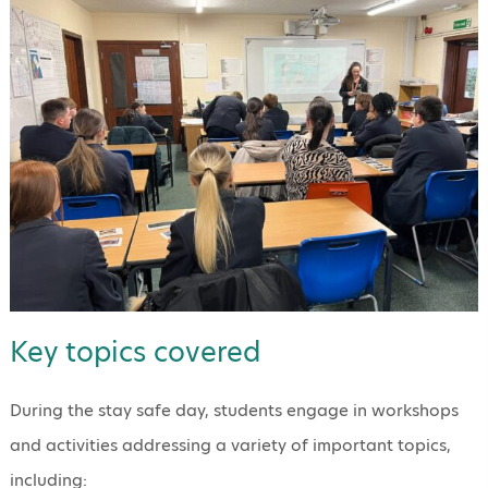
Key topics covered
During the stay safe day, students engage in workshops
and activities addressing a variety of important topics,
including: