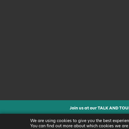
Join us at our TALK AND TOU
CLICK FOR MORE INF
We are using cookies to give you the best experien
You can find out more about which cookies we are 