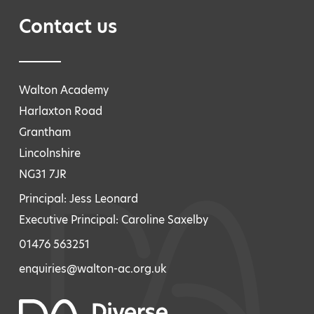
Contact us
Walton Academy
Harlaxton Road
Grantham
Lincolnshire
NG31 7JR
Principal: Jess Leonard
Executive Principal: Caroline Saxelby
01476 563251
enquiries@walton-ac.org.uk