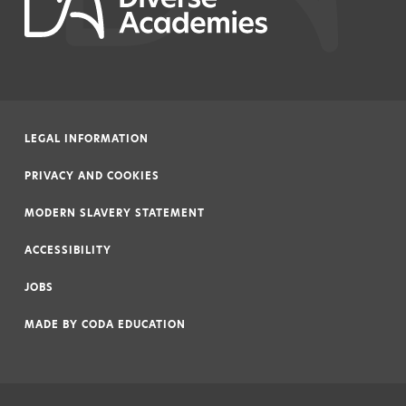
LEGAL INFORMATION
|
PRIVACY AND COOKIES
|
MODERN SLAVERY STATEMENT
|
ACCESSIBILITY
|
JOBS
|
MADE BY
CODA EDUCATION