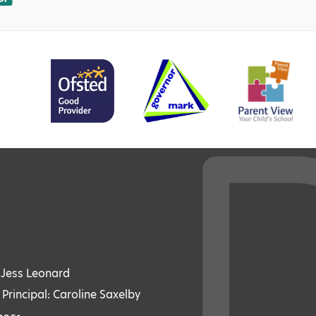
: Jess Leonard
 Principal: Caroline Saxelby