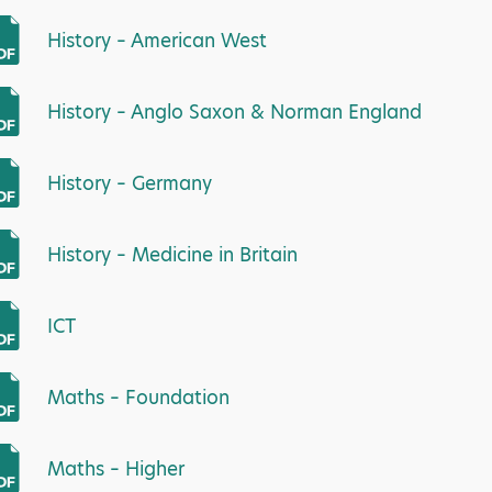
History – American West
History – Anglo Saxon & Norman England
History – Germany
History – Medicine in Britain
ICT
Maths – Foundation
Maths – Higher