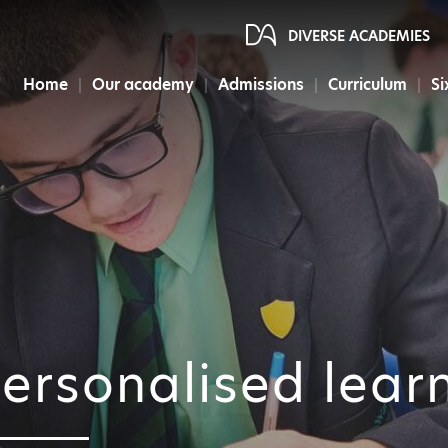
DIVERSE ACADEMIES
Home
Our academy
Admissions
Curriculum
Si
ersonalised lear