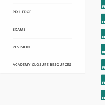
PIXL EDGE
EXAMS
REVISION
ACADEMY CLOSURE RESOURCES