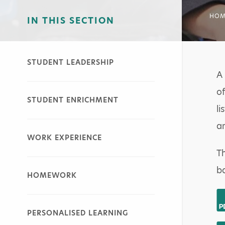
HOM
IN THIS SECTION
STUDENT LEADERSHIP
A 
of
STUDENT ENRICHMENT
li
an
WORK EXPERIENCE
Th
ba
HOMEWORK
PERSONALISED LEARNING