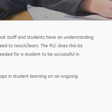
that staff and students have an understanding
eed to teach/learn. The PLC does this by
eded for a student to be successful in
aps in student learning on an ongoing