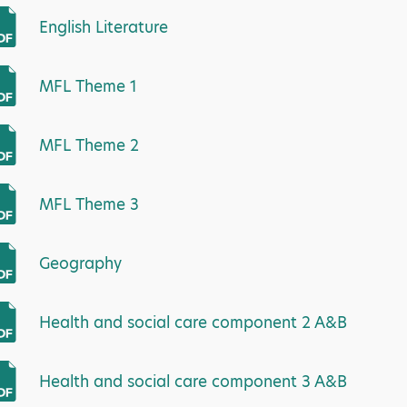
English Literature
MFL Theme 1
MFL Theme 2
MFL Theme 3
Geography
Health and social care component 2 A&B
Health and social care component 3 A&B