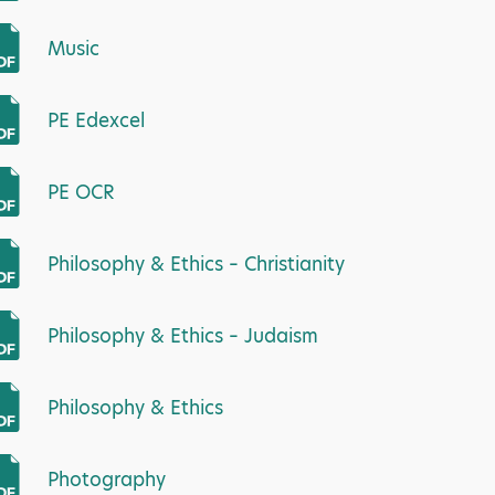
Music
PE Edexcel
PE OCR
Philosophy & Ethics – Christianity
Philosophy & Ethics – Judaism
Philosophy & Ethics
Photography