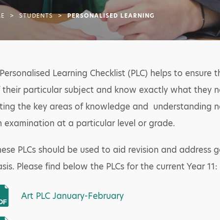
E
>
STUDENTS
>
PERSONALISED LEARNING
Personalised Learning Checklist (PLC) helps to ensure 
 their particular subject and know exactly what they n
sting the key areas of knowledge and understanding ne
 examination at a particular level or grade.
ese PLCs should be used to aid revision and address g
sis. Please find below the PLCs for the current Year 11:
Art PLC January-February