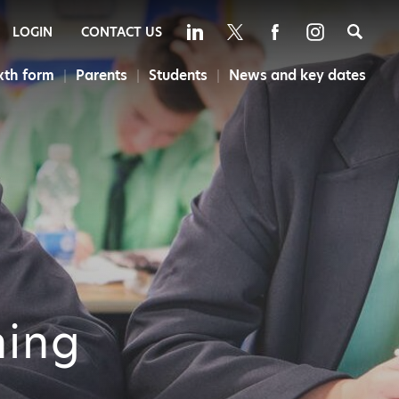
Sea
LOGIN
CONTACT US
xth form
Parents
Students
News and key dates
ning