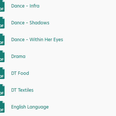
Dance – Infra
Dance – Shadows
Dance – Within Her Eyes
Drama
DT Food
DT Textiles
English Language