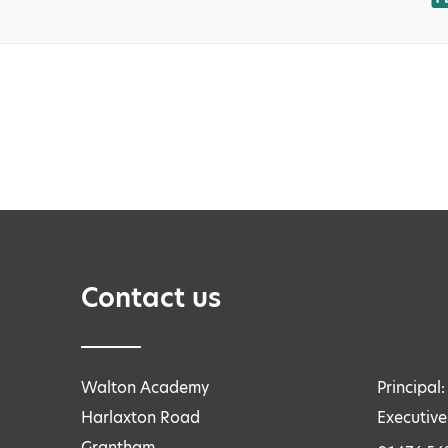
Contact us
Walton Academy
Principal
Harlaxton Road
Executive
Grantham