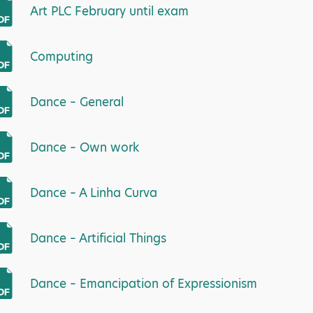
Art PLC February until exam
Computing
Dance – General
Dance – Own work
Dance – A Linha Curva
Dance – Artificial Things
Dance – Emancipation of Expressionism