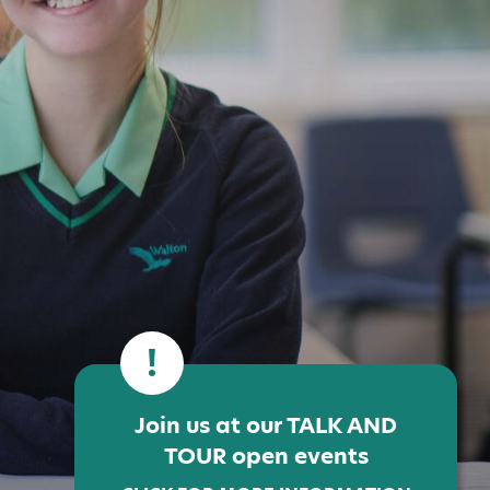
!
Join us at our TALK AND
TOUR open events