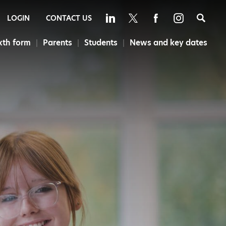
Sea
LOGIN
CONTACT US
xth form
Parents
Students
News and key dates