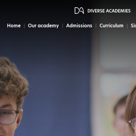
DIVERSE ACADEMIES
Home
Our academy
Admissions
Curriculum
Si