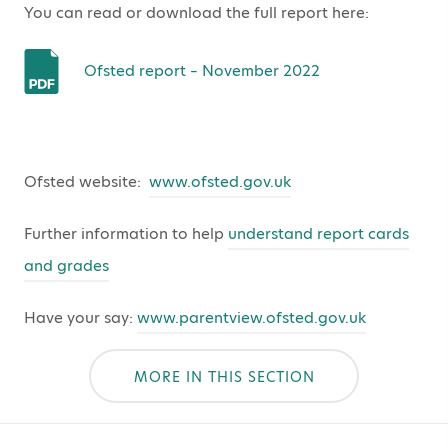
You can read or download the full report here:
Ofsted report – November 2022
Ofsted website:
www.ofsted.gov.uk
Further information to help
understand report cards
and grades
Have your say:
www.parentview.ofsted.gov.uk
MORE IN THIS SECTION