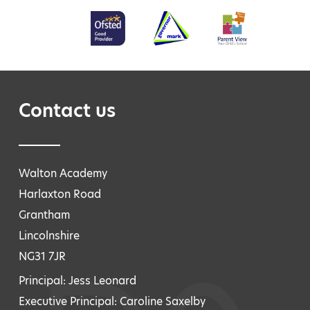
Contact us
Walton Academy
Harlaxton Road
Grantham
Lincolnshire
NG31 7JR
Principal: Jess Leonard
Executive Principal: Caroline Saxelby