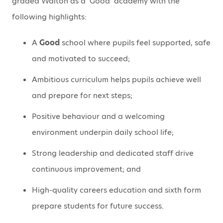
graded Walton as a ‘Good’ academy with the
following highlights:
A
Good
school where pupils feel supported, safe
and motivated to succeed;
Ambitious curriculum helps pupils achieve well
and prepare for next steps;
Positive behaviour and a welcoming
environment underpin daily school life;
Strong leadership and dedicated staff drive
continuous improvement; and
High-quality careers education and sixth form
prepare students for future success.