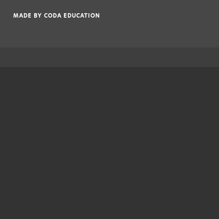
|
MADE BY
CODA EDUCATION