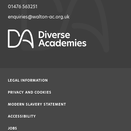
01476 563251
enquiries@walton-ac.org.uk
LEGAL INFORMATION
|
PRIVACY AND COOKIES
|
MODERN SLAVERY STATEMENT
|
ACCESSIBILITY
|
JOBS