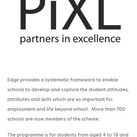
Edge provides a systematic framework to enable
schools to develop and capture the student attitudes,
attributes and skills which are so important for
employment and life beyond school. More than 700
schools are now members of the scheme.
The programme is for students from aged 4 to 18 and