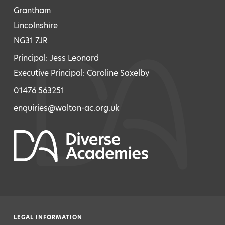
Grantham
Lincolnshire
NG31 7JR
Principal: Jess Leonard
Executive Principal: Caroline Saxelby
01476 563251
enquiries@walton-ac.org.uk
LEGAL INFORMATION