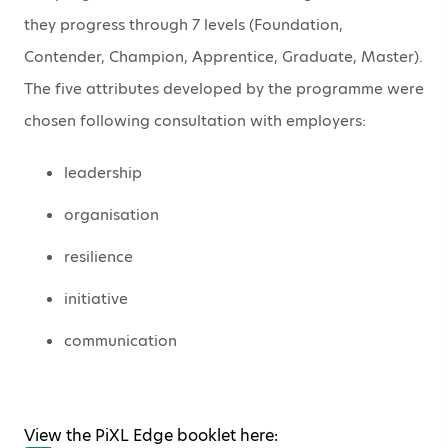
they progress through 7 levels (Foundation,
Contender, Champion, Apprentice, Graduate, Master).
The five attributes developed by the programme were
chosen following consultation with employers:
leadership
organisation
resilience
initiative
communication
View the PiXL Edge booklet here: