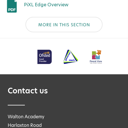
PiXL Edge Overview
MORE IN THIS SECTION
Contact us
Walton Academy
Harlaxton Road