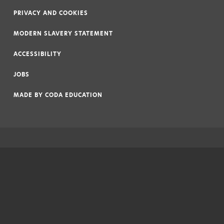
|
PRIVACY AND COOKIES
|
MODERN SLAVERY STATEMENT
|
ACCESSIBILITY
|
JOBS
|
MADE BY
CODA EDUCATION