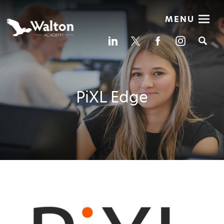
MENU
Se
PiXL Edge