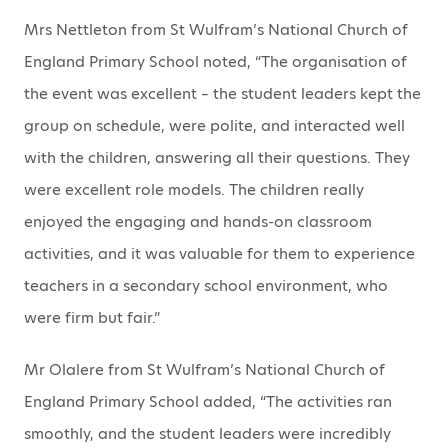
Mrs Nettleton from St Wulfram’s National Church of
England Primary School noted, “The organisation of
the event was excellent – the student leaders kept the
group on schedule, were polite, and interacted well
with the children, answering all their questions. They
were excellent role models. The children really
enjoyed the engaging and hands-on classroom
activities, and it was valuable for them to experience
teachers in a secondary school environment, who
were firm but fair.”
Mr Olalere from St Wulfram’s National Church of
England Primary School added, “The activities ran
smoothly, and the student leaders were incredibly