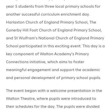
year 5 students from three local primary schools for
another successful curriculum enrichment day.
Harlaxton Church of England Primary School, The
Gonerby Hill Foot Church of England Primary School,
and St Wulfram’s National Church of England Primary
School participated in this exciting event. This day is a
key component of Walton Academy’s Primary
Connections initiative, which aims to foster
meaningful engagement and support the academic
and personal development of primary school pupils.
The event began with a welcome presentation in the
Walton Theatre, where pupils were introduced to
their schedules for the day. The pupils were divided