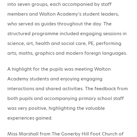
into seven groups, each accompanied by staff
members and Walton Academy’s student leaders,
who served as guides throughout the day. The
structured programme included engaging sessions in
science, art, health and social care, PE, performing
arts, maths, graphics and modern foreign languages.
A highlight for the pupils was meeting Walton
Academy students and enjoying engaging
interactions and shared activities. The feedback from
both pupils and accompanying primary school staff
was very positive, highlighting the valuable
experiences gained.
Miss Marshall from The Gonerby Hill Foot Church of