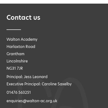
Contact us
Walton Academy
Harlaxton Road
Grantham
Lincolnshire
NG31 7JR
Principal: Jess Leonard
Executive Principal: Caroline Saxelby
01476 563251
enquiries@walton-ac.org.uk