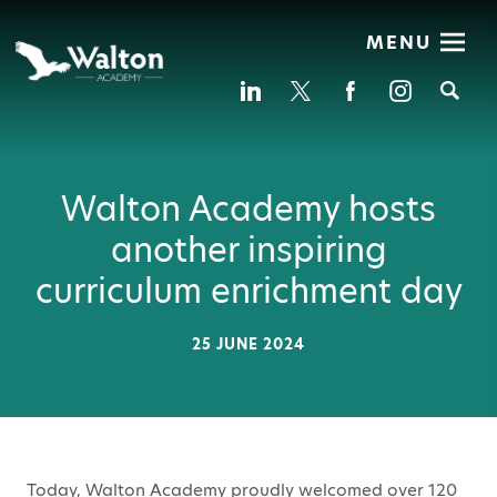
MENU
Se
Walton Academy hosts
another inspiring
curriculum enrichment day
25 JUNE 2024
Today, Walton Academy proudly welcomed over 120