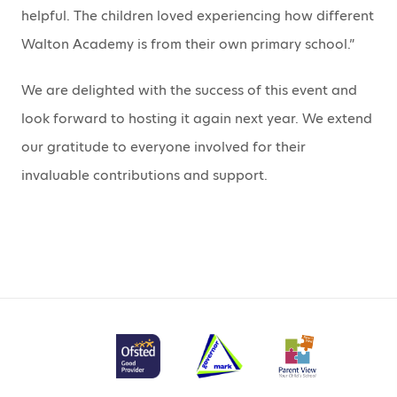
helpful. The children loved experiencing how different
Walton Academy is from their own primary school.”
We are delighted with the success of this event and
look forward to hosting it again next year. We extend
our gratitude to everyone involved for their
invaluable contributions and support.