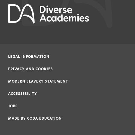
LEGAL INFORMATION
|
PRIVACY AND COOKIES
|
MODERN SLAVERY STATEMENT
|
ACCESSIBILITY
|
JOBS
|
MADE BY
CODA EDUCATION