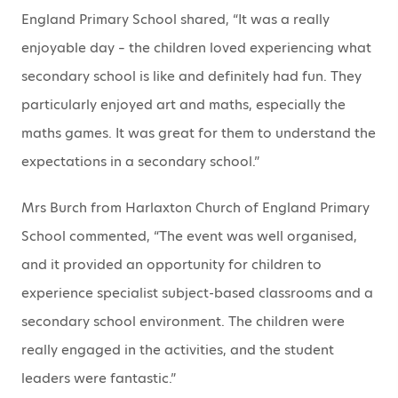
England Primary School shared, “It was a really
enjoyable day – the children loved experiencing what
secondary school is like and definitely had fun. They
particularly enjoyed art and maths, especially the
maths games. It was great for them to understand the
expectations in a secondary school.”
Mrs Burch from Harlaxton Church of England Primary
School commented, “The event was well organised,
and it provided an opportunity for children to
experience specialist subject-based classrooms and a
secondary school environment. The children were
really engaged in the activities, and the student
leaders were fantastic.”