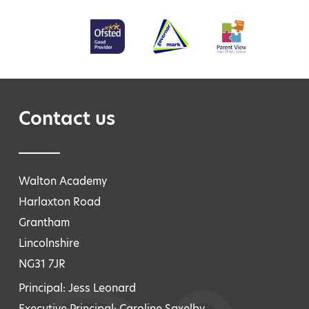
Contact us
Walton Academy
Harlaxton Road
Grantham
Lincolnshire
NG31 7JR
Principal: Jess Leonard
Executive Principal: Caroline Saxelby