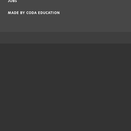
JOBS
|
MADE BY
CODA EDUCATION