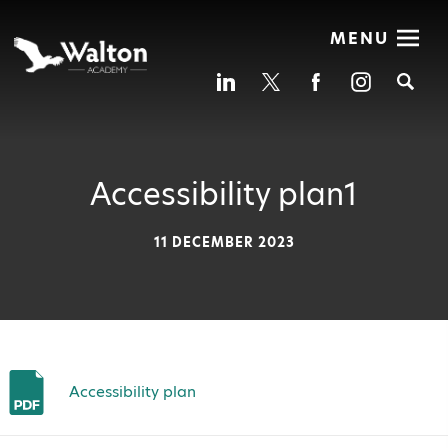
MENU
Se
Accessibility plan1
11 DECEMBER 2023
Accessibility plan