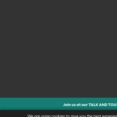
Join us at our TALK AND TOU
CLICK FOR MORE INF
We are using cookies to give you the best experien