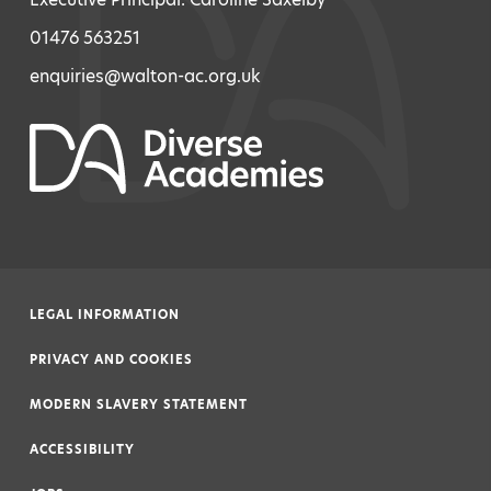
01476 563251
enquiries@walton-ac.org.uk
LEGAL INFORMATION
|
PRIVACY AND COOKIES
|
MODERN SLAVERY STATEMENT
|
ACCESSIBILITY
|