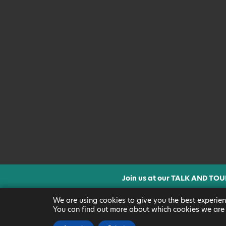
Join us at our TALK AND TOU
CLICK FOR MORE INF
We are using cookies to give you the best experien
You can find out more about which cookies we are 