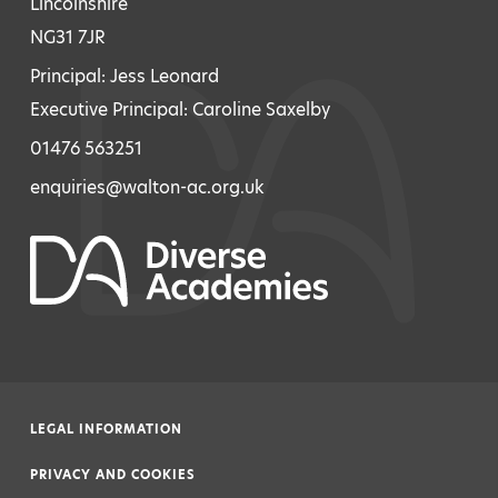
Lincolnshire
NG31 7JR
Principal: Jess Leonard
Executive Principal: Caroline Saxelby
01476 563251
enquiries@walton-ac.org.uk
LEGAL INFORMATION
|
PRIVACY AND COOKIES
|