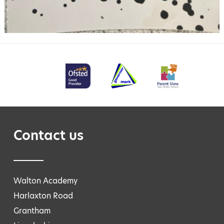
Contact us
Walton Academy
Harlaxton Road
Grantham