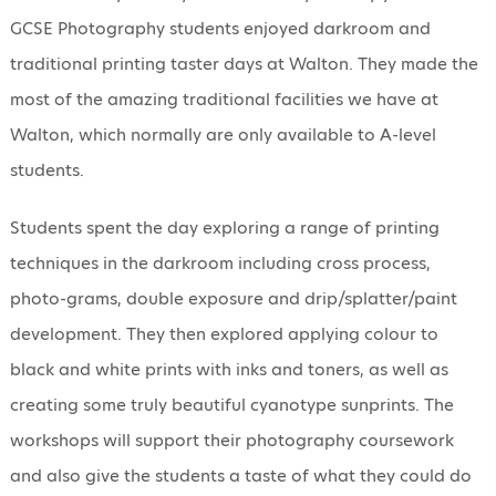
GCSE Photography students enjoyed darkroom and
traditional printing taster days at Walton. They made the
most of the amazing traditional facilities we have at
Walton, which normally are only available to A-level
students.
Students spent the day exploring a range of printing
techniques in the darkroom including cross process,
photo-grams, double exposure and drip/splatter/paint
development. They then explored applying colour to
black and white prints with inks and toners, as well as
creating some truly beautiful cyanotype sunprints. The
workshops will support their photography coursework
and also give the students a taste of what they could do