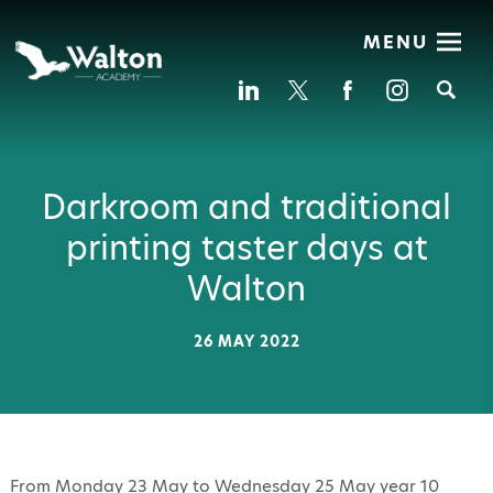
MENU
Se
Darkroom and traditional
printing taster days at
Walton
26 MAY 2022
From Monday 23 May to Wednesday 25 May year 10