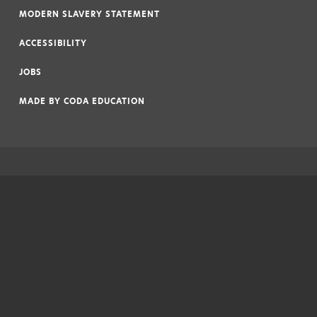
MODERN SLAVERY STATEMENT
|
ACCESSIBILITY
|
JOBS
|
MADE BY
CODA EDUCATION