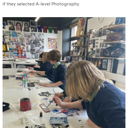
if they selected A-level Photography.