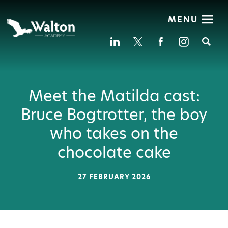
MENU
Se
Meet the Matilda cast:
Bruce Bogtrotter, the boy
who takes on the
chocolate cake
27 FEBRUARY 2026