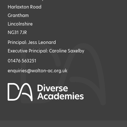
Harlaxton Road
Grantham
Lincolnshire
NG31 7JR
Principal: Jess Leonard
Executive Principal: Caroline Saxelby
01476 563251
enquiries@walton-ac.org.uk