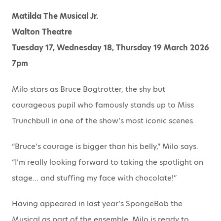
Matilda The Musical Jr.
Walton Theatre
Tuesday 17, Wednesday 18, Thursday 19 March 2026
7pm
Milo stars as Bruce Bogtrotter, the shy but
courageous pupil who famously stands up to Miss
Trunchbull in one of the show’s most iconic scenes.
“Bruce’s courage is bigger than his belly,” Milo says.
“I’m really looking forward to taking the spotlight on
stage… and stuffing my face with chocolate!”
Having appeared in last year’s SpongeBob the
Musical as part of the ensemble, Milo is ready to