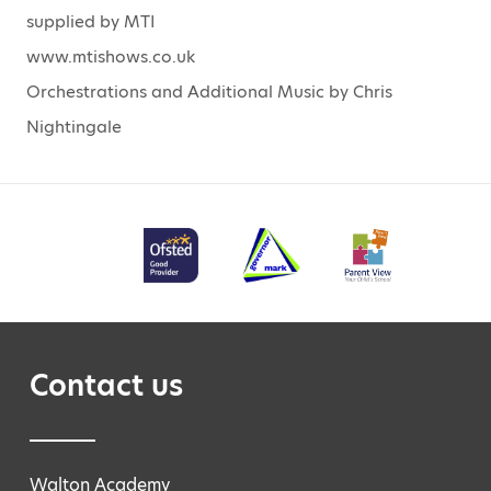
supplied by MTI
www.mtishows.co.uk
Orchestrations and Additional Music by Chris
Nightingale
Contact us
Walton Academy