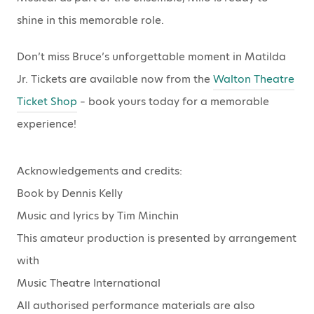
shine in this memorable role.
Don’t miss Bruce’s unforgettable moment in Matilda
Jr. Tickets are available now from the
Walton Theatre
Ticket Shop
– book yours today for a memorable
experience!
Acknowledgements and credits:
Book by Dennis Kelly
Music and lyrics by Tim Minchin
This amateur production is presented by arrangement
with
Music Theatre International
All authorised performance materials are also