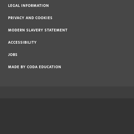
LEGAL INFORMATION
|
PRIVACY AND COOKIES
|
MODERN SLAVERY STATEMENT
|
ACCESSIBILITY
|
JOBS
|
MADE BY
CODA EDUCATION