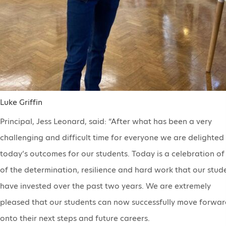
Luke Griffin
Principal, Jess Leonard, said: “After what has been a very
challenging and difficult time for everyone we are delighted
today’s outcomes for our students. Today is a celebration of 
of the determination, resilience and hard work that our stud
have invested over the past two years. We are extremely
pleased that our students can now successfully move forwar
onto their next steps and future careers.