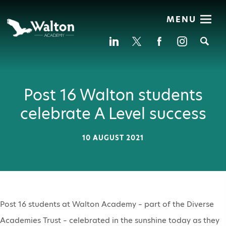
MENU
Se
Post 16 Walton students
celebrate A Level success
10 AUGUST 2021
Post 16 students at Walton Academy – part of the Diverse
Academies Trust – celebrated in the sunshine today as they