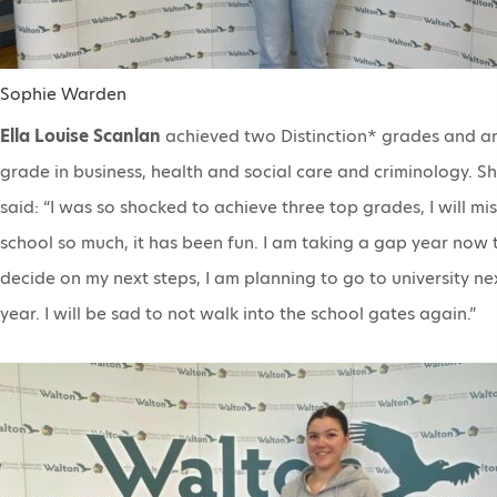
Sophie Warden
Ella Louise Scanlan
achieved two Distinction* grades and a
grade in business, health and social care and criminology. S
said: “I was so shocked to achieve three top grades, I will mis
school so much, it has been fun. I am taking a gap year now 
decide on my next steps, I am planning to go to university ne
year. I will be sad to not walk into the school gates again.”