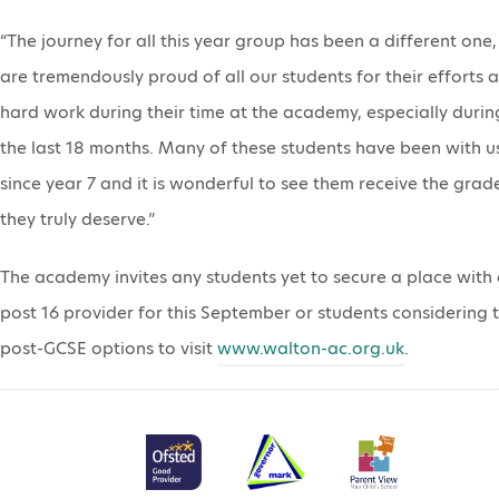
“The journey for all this year group has been a different one
are tremendously proud of all our students for their efforts 
hard work during their time at the academy, especially durin
the last 18 months. Many of these students have been with u
since year 7 and it is wonderful to see them receive the grad
they truly deserve.”
The academy invites any students yet to secure a place with
post 16 provider for this September or students considering t
post-GCSE options to visit
www.walton-ac.org.uk
.