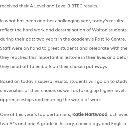
received their A Level and Level 3 BTEC results.
In what has been another challenging year, today’s results
reflect the hard work and determination of Walton students
during their past two years in the academy’s Post 16 Centre.
Staff were on hand to greet students and celebrate with th
they reached this important milestone in their lives and befo
they head off to embark on their chosen pathways.
Based on today’s superb results, students will go on to study
universities of their choice, as well as taking up higher level
apprenticeships and entering the world of work.
One of this year’s top performers,
Katie Hartwood
, achieve
two A*s and one A grade in history, criminology and English