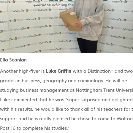
Ella Scanlan
Another high-flyer is
Luke Griffin
with a Distinction* and two
grades in business, geography and criminology. He will be
studying business management at Nottingham Trent Universi
Luke commented that he was “super surprised and delighted
with his results, he would like to thank all of his teachers for 
support and he is really pleased he chose to come to Walton
Post 16 to complete his studies.”