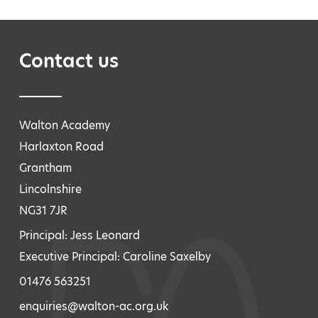
Contact us
Walton Academy
Harlaxton Road
Grantham
Lincolnshire
NG31 7JR
Principal: Jess Leonard
Executive Principal: Caroline Saxelby
01476 563251
enquiries@walton-ac.org.uk