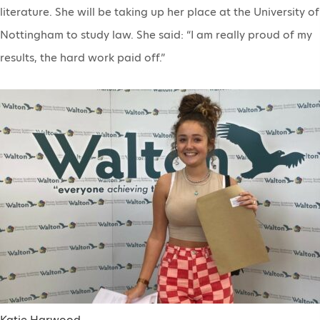
literature. She will be taking up her place at the University of
Nottingham to study law. She said: “I am really proud of my
results, the hard work paid off.”
Katie Harwood