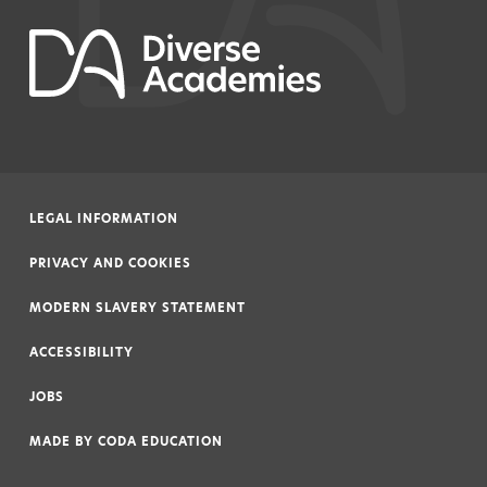
LEGAL INFORMATION
|
PRIVACY AND COOKIES
|
MODERN SLAVERY STATEMENT
|
ACCESSIBILITY
|
JOBS
|
MADE BY
CODA EDUCATION