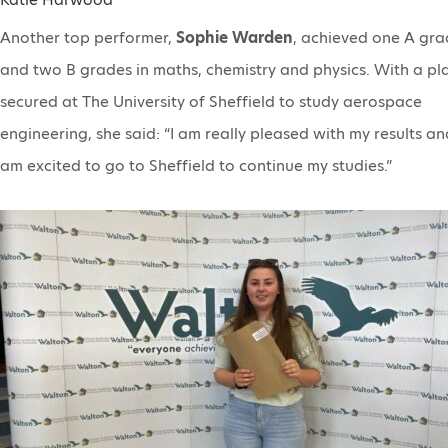
Another top performer,
Sophie Warden
, achieved one A gr
and two B grades in maths, chemistry and physics. With a pl
secured at The University of Sheffield to study aerospace
engineering, she said: “I am really pleased with my results an
am excited to go to Sheffield to continue my studies.”