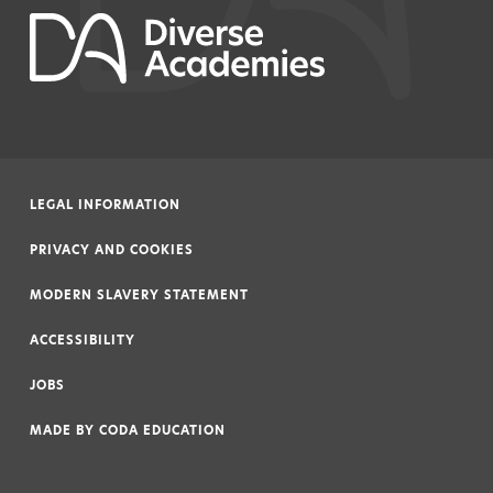
LEGAL INFORMATION
|
PRIVACY AND COOKIES
|
MODERN SLAVERY STATEMENT
|
ACCESSIBILITY
|
JOBS
|
MADE BY
CODA EDUCATION