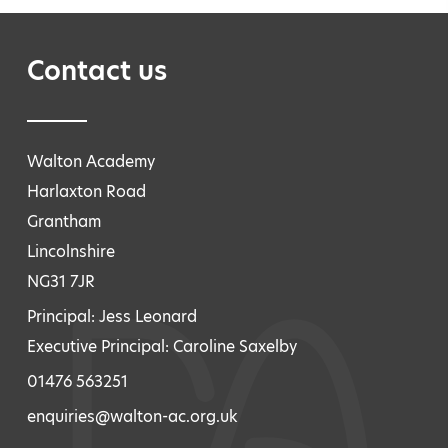
Contact us
Walton Academy
Harlaxton Road
Grantham
Lincolnshire
NG31 7JR
Principal: Jess Leonard
Executive Principal: Caroline Saxelby
01476 563251
enquiries@walton-ac.org.uk