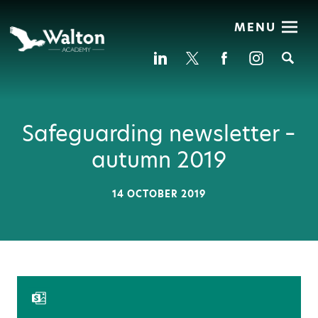
MENU
Se
Safeguarding newsletter –
autumn 2019
14 OCTOBER 2019