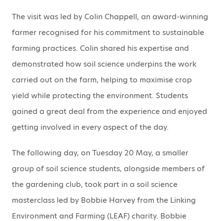
The visit was led by Colin Chappell, an award-winning
farmer recognised for his commitment to sustainable
farming practices. Colin shared his expertise and
demonstrated how soil science underpins the work
carried out on the farm, helping to maximise crop
yield while protecting the environment. Students
gained a great deal from the experience and enjoyed
getting involved in every aspect of the day.
The following day, on Tuesday 20 May, a smaller
group of soil science students, alongside members of
the gardening club, took part in a soil science
masterclass led by Bobbie Harvey from the Linking
Environment and Farming (LEAF) charity. Bobbie