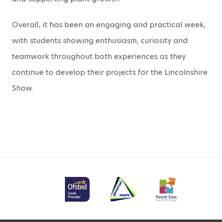
Overall, it has been an engaging and practical week,
with students showing enthusiasm, curiosity and
teamwork throughout both experiences as they
continue to develop their projects for the Lincolnshire
Show.