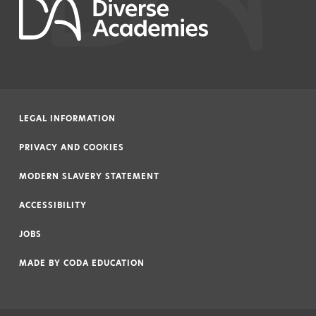
LEGAL INFORMATION
|
PRIVACY AND COOKIES
|
MODERN SLAVERY STATEMENT
|
ACCESSIBILITY
|
JOBS
|
MADE BY
CODA EDUCATION