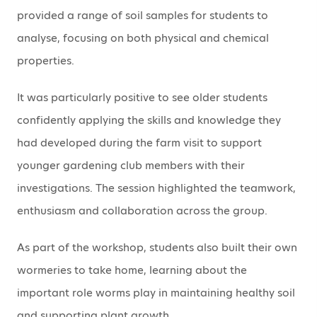
provided a range of soil samples for students to
analyse, focusing on both physical and chemical
properties.
It was particularly positive to see older students
confidently applying the skills and knowledge they
had developed during the farm visit to support
younger gardening club members with their
investigations. The session highlighted the teamwork,
enthusiasm and collaboration across the group.
As part of the workshop, students also built their own
wormeries to take home, learning about the
important role worms play in maintaining healthy soil
and supporting plant growth.