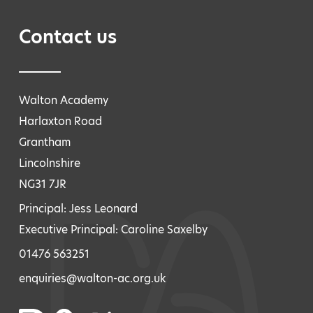
Contact us
Walton Academy
Harlaxton Road
Grantham
Lincolnshire
NG31 7JR
Principal: Jess Leonard
Executive Principal: Caroline Saxelby
01476 563251
enquiries@walton-ac.org.uk