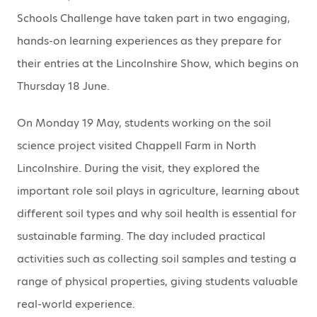
Schools Challenge have taken part in two engaging,
hands-on learning experiences as they prepare for
their entries at the Lincolnshire Show, which begins on
Thursday 18 June.
On Monday 19 May, students working on the soil
science project visited Chappell Farm in North
Lincolnshire. During the visit, they explored the
important role soil plays in agriculture, learning about
different soil types and why soil health is essential for
sustainable farming. The day included practical
activities such as collecting soil samples and testing a
range of physical properties, giving students valuable
real-world experience.