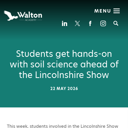
MENU
Se
Students get hands-on
with soil science ahead of
the Lincolnshire Show
22 MAY 2026
This week, students involved in the Lincolnshire Show