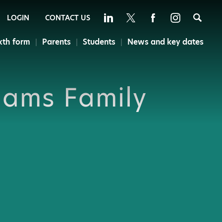
Sea
LOGIN
CONTACT US
xth form
Parents
Students
News and key dates
dams Family