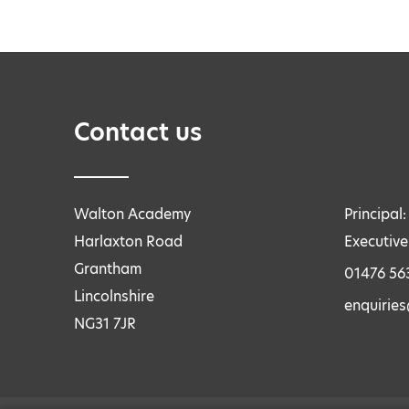
Contact us
Walton Academy
Principal
Harlaxton Road
Executive
Grantham
01476 56
Lincolnshire
enquirie
NG31 7JR