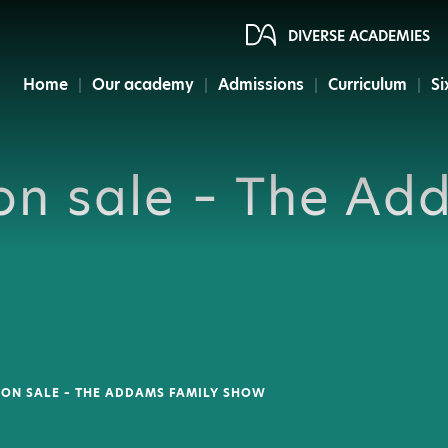
DIVERSE ACADEMIES
Home
Our academy
Admissions
Curriculum
Si
on sale – The Ad
 ON SALE – THE ADDAMS FAMILY SHOW