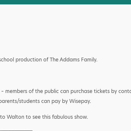
 school production of The Addams Family.
 – members of the public can purchase tickets by cont
parents/students can pay by Wisepay.
to Walton to see this fabulous show.