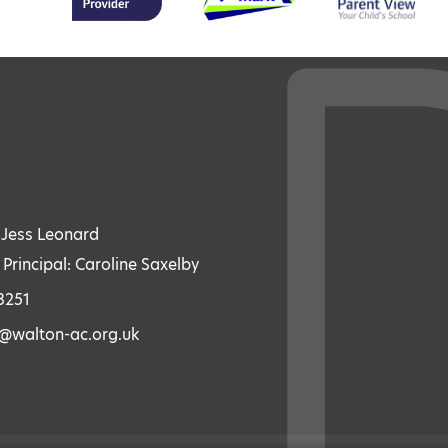
: Jess Leonard
 Principal: Caroline Saxelby
3251
s@walton-ac.org.uk