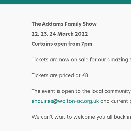
The Addams Family Show
22, 23, 24 March 2022
Curtains open from 7pm
Tickets are now on sale for our amazing
Tickets are priced at £8.
The event is open to the local community
enquiries@walton-ac.org.uk
and current 
We can’t wait to welcome you all back in