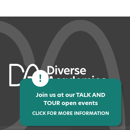
!
Join us at our TALK AND
TOUR open events
CLICK FOR MORE INFORMATION