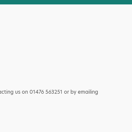
acting us on 01476 563251 or by emailing