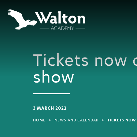
Tickets now 
show
3 MARCH 2022
HOME
>
NEWS AND CALENDAR
>
TICKETS NOW