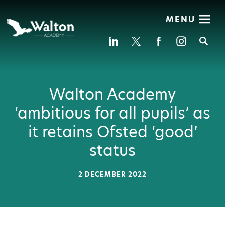
MENU
Se
Walton Academy
‘ambitious for all pupils’ as
it retains Ofsted ‘good’
status
2 DECEMBER 2022