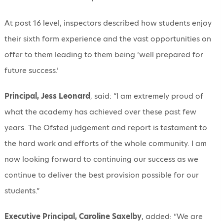
At post 16 level, inspectors described how students enjoy
their sixth form experience and the vast opportunities on
offer to them leading to them being ‘well prepared for
future success.’
Principal, Jess Leonard
, said: “I am extremely proud of
what the academy has achieved over these past few
years. The Ofsted judgement and report is testament to
the hard work and efforts of the whole community. I am
now looking forward to continuing our success as we
continue to deliver the best provision possible for our
students.”
Executive Principal, Caroline Saxelby
, added: “We are