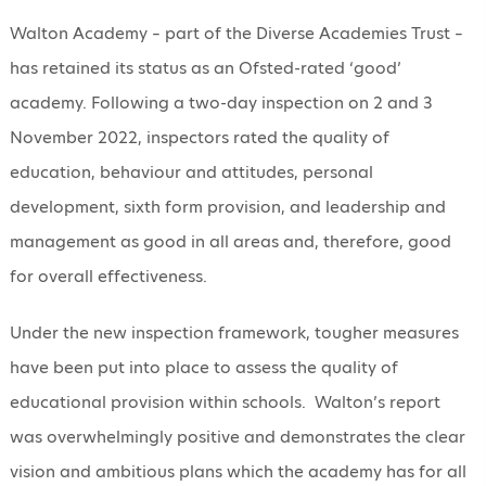
Walton Academy – part of the Diverse Academies Trust –
has retained its status as an Ofsted-rated ‘good’
academy. Following a two-day inspection on 2 and 3
November 2022, inspectors rated the quality of
education, behaviour and attitudes, personal
development, sixth form provision, and leadership and
management as good in all areas and, therefore, good
for overall effectiveness.
Under the new inspection framework, tougher measures
have been put into place to assess the quality of
educational provision within schools. Walton’s report
was overwhelmingly positive and demonstrates the clear
vision and ambitious plans which the academy has for all