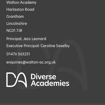
Walton Academy
Harlaxton Road
Grantham
Lincolnshire
NG31 7JR
Principal: Jess Leonard
Executive Principal: Caroline Saxelby
01476 563251
enquiries@walton-ac.org.uk