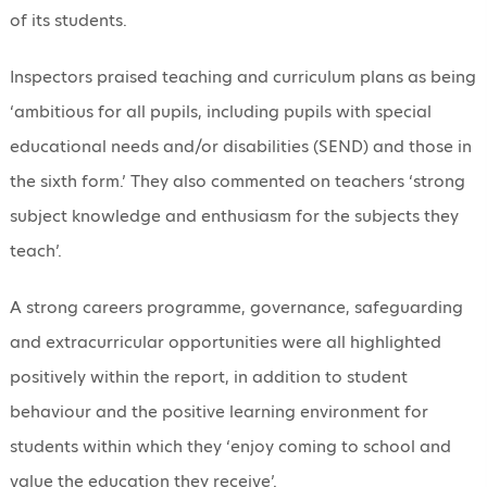
of its students.
Inspectors praised teaching and curriculum plans as being
‘ambitious for all pupils, including pupils with special
educational needs and/or disabilities (SEND) and those in
the sixth form.’ They also commented on teachers ‘strong
subject knowledge and enthusiasm for the subjects they
teach’.
A strong careers programme, governance, safeguarding
and extracurricular opportunities were all highlighted
positively within the report, in addition to student
behaviour and the positive learning environment for
students within which they ‘enjoy coming to school and
value the education they receive’.