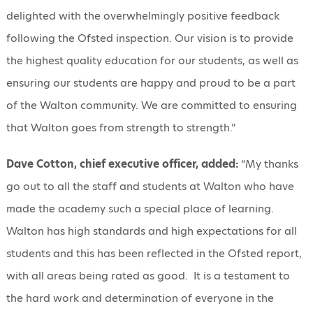
delighted with the overwhelmingly positive feedback
following the Ofsted inspection. Our vision is to provide
the highest quality education for our students, as well as
ensuring our students are happy and proud to be a part
of the Walton community. We are committed to ensuring
that Walton goes from strength to strength.”
Dave Cotton, chief executive officer, added:
“My thanks
go out to all the staff and students at Walton who have
made the academy such a special place of learning.
Walton has high standards and high expectations for all
students and this has been reflected in the Ofsted report,
with all areas being rated as good. It is a testament to
the hard work and determination of everyone in the