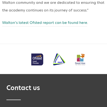
Walton community and we are dedicated to ensuring that
the academy continues on its journey of success.”
Walton’s latest Ofsted report can be found here
.
Contact us