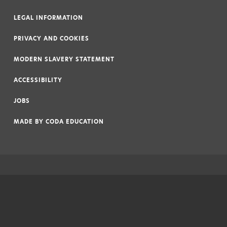
LEGAL INFORMATION
|
PRIVACY AND COOKIES
|
MODERN SLAVERY STATEMENT
|
ACCESSIBILITY
|
JOBS
|
MADE BY
CODA EDUCATION