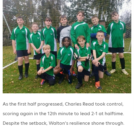
As the first half progressed, Charles Read took control,
scoring again in the 12th minute to lead 2-1 at halftime.
Despite the setback, Walton’s resilience shone through.