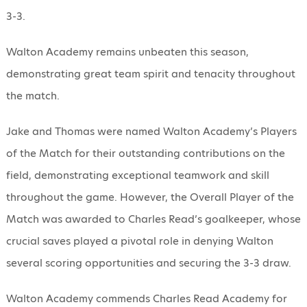
3-3.
Walton Academy remains unbeaten this season,
demonstrating great team spirit and tenacity throughout
the match.
Jake and Thomas were named Walton Academy’s Players
of the Match for their outstanding contributions on the
field, demonstrating exceptional teamwork and skill
throughout the game. However, the Overall Player of the
Match was awarded to Charles Read’s goalkeeper, whose
crucial saves played a pivotal role in denying Walton
several scoring opportunities and securing the 3-3 draw.
Walton Academy commends Charles Read Academy for