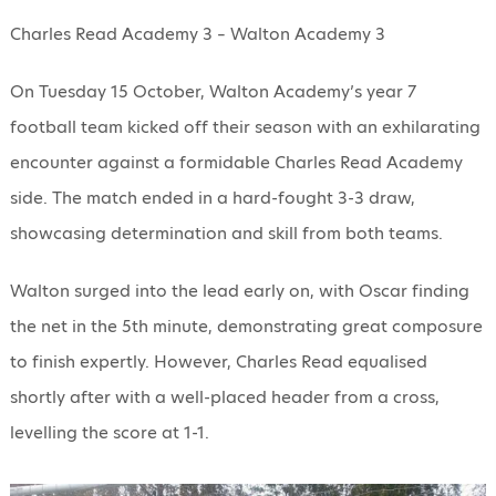
Charles Read Academy 3 – Walton Academy 3
On Tuesday 15 October, Walton Academy’s year 7
football team kicked off their season with an exhilarating
encounter against a formidable Charles Read Academy
side. The match ended in a hard-fought 3-3 draw,
showcasing determination and skill from both teams.
Walton surged into the lead early on, with Oscar finding
the net in the 5th minute, demonstrating great composure
to finish expertly. However, Charles Read equalised
shortly after with a well-placed header from a cross,
levelling the score at 1-1.