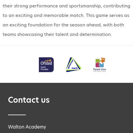
their strong performance and sportsmanship, contributing
to an exciting and memorable match. This game serves as
an exciting foundation for the season ahead, with both
teams showcasing their talent and determination.
Contact us
Walton Academy