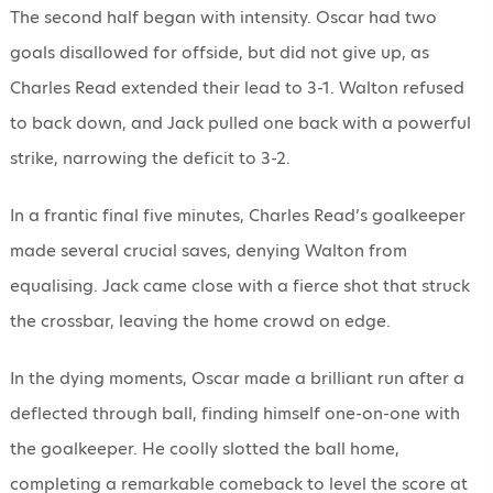
The second half began with intensity. Oscar had two
goals disallowed for offside, but did not give up, as
Charles Read extended their lead to 3-1. Walton refused
to back down, and Jack pulled one back with a powerful
strike, narrowing the deficit to 3-2.
In a frantic final five minutes, Charles Read’s goalkeeper
made several crucial saves, denying Walton from
equalising. Jack came close with a fierce shot that struck
the crossbar, leaving the home crowd on edge.
In the dying moments, Oscar made a brilliant run after a
deflected through ball, finding himself one-on-one with
the goalkeeper. He coolly slotted the ball home,
completing a remarkable comeback to level the score at