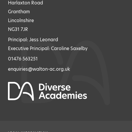
Harlaxton Road
Grantham
Lincolnshire
NG31 7JR
Principal: Jess Leonard
Executive Principal: Caroline Saxelby
01476 563251
enquiries@walton-ac.org.uk