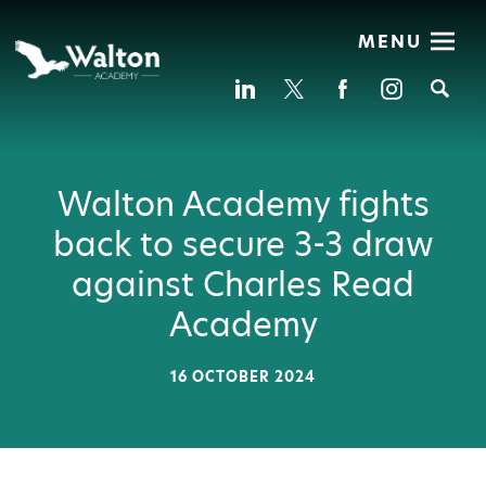
MENU
Se
Walton Academy fights
back to secure 3-3 draw
against Charles Read
Academy
16 OCTOBER 2024