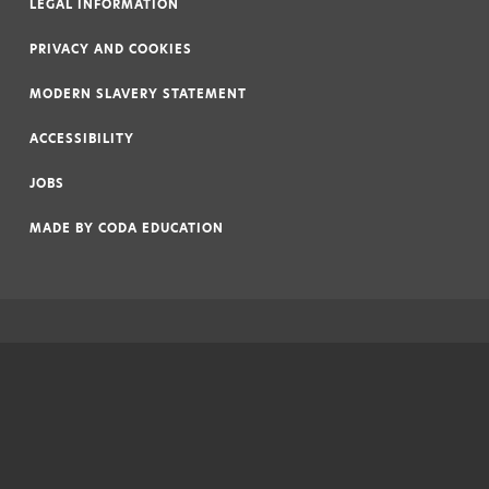
LEGAL INFORMATION
|
PRIVACY AND COOKIES
|
MODERN SLAVERY STATEMENT
|
ACCESSIBILITY
|
JOBS
|
MADE BY
CODA EDUCATION