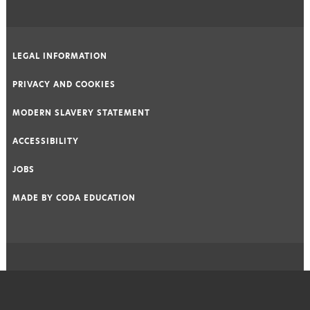
LEGAL INFORMATION
|
PRIVACY AND COOKIES
|
MODERN SLAVERY STATEMENT
|
ACCESSIBILITY
|
JOBS
|
MADE BY
CODA EDUCATION