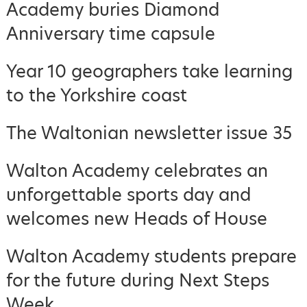
Academy buries Diamond
Anniversary time capsule
Year 10 geographers take learning
to the Yorkshire coast
The Waltonian newsletter issue 35
Walton Academy celebrates an
unforgettable sports day and
welcomes new Heads of House
Walton Academy students prepare
for the future during Next Steps
Week