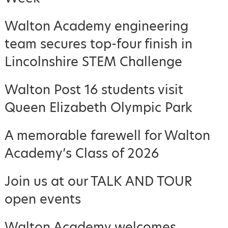
Walton Academy engineering
team secures top-four finish in
Lincolnshire STEM Challenge
Walton Post 16 students visit
Queen Elizabeth Olympic Park
A memorable farewell for Walton
Academy’s Class of 2026
Join us at our TALK AND TOUR
open events
Walton Academy welcomes