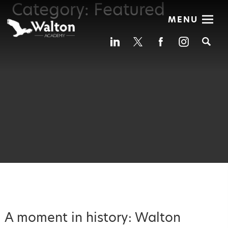
Category:
Featured
MENU
Se
A moment in history: Walton