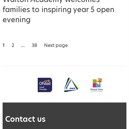
families to inspiring year 5 open
evening
Posts
Page
P
P
1
2
…
38
Next page
a
a
pagination
g
g
e
e
Contact us