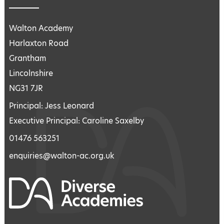
Walton Academy
Harlaxton Road
Grantham
Lincolnshire
NG31 7JR
Principal: Jess Leonard
Executive Principal: Caroline Saxelby
01476 563251
enquiries@walton-ac.org.uk