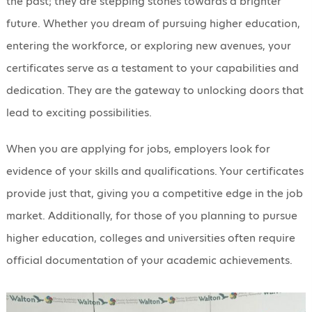
the past; they are stepping stones towards a brighter
future. Whether you dream of pursuing higher education,
entering the workforce, or exploring new avenues, your
certificates serve as a testament to your capabilities and
dedication. They are the gateway to unlocking doors that
lead to exciting possibilities.
When you are applying for jobs, employers look for
evidence of your skills and qualifications. Your certificates
provide just that, giving you a competitive edge in the job
market. Additionally, for those of you planning to pursue
higher education, colleges and universities often require
official documentation of your academic achievements.