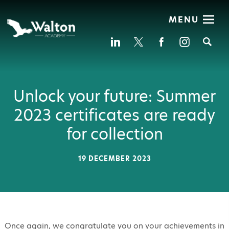
MENU
Se
Unlock your future: Summer
2023 certificates are ready
for collection
19 DECEMBER 2023
Once again, we congratulate you on your achievements in