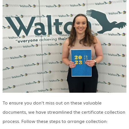
To ensure you don’t miss out on these valuable
documents, we have streamlined the certificate collection
process. Follow these steps to arrange collection: