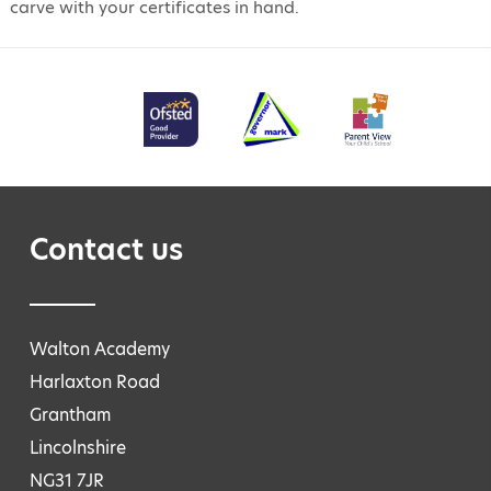
carve with your certificates in hand.
Contact us
Walton Academy
Harlaxton Road
Grantham
Lincolnshire
NG31 7JR