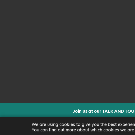
Join us at our TALK AND TOU
CLICK FOR MORE INF
We are using cookies to give you the best experien
You can find out more about which cookies we are 