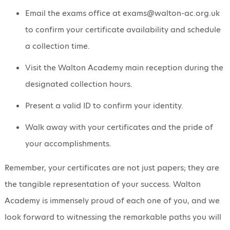
Email the exams office at exams@walton-ac.org.uk
to confirm your certificate availability and schedule
a collection time.
Visit the Walton Academy main reception during the
designated collection hours.
Present a valid ID to confirm your identity.
Walk away with your certificates and the pride of
your accomplishments.
Remember, your certificates are not just papers; they are
the tangible representation of your success. Walton
Academy is immensely proud of each one of you, and we
look forward to witnessing the remarkable paths you will