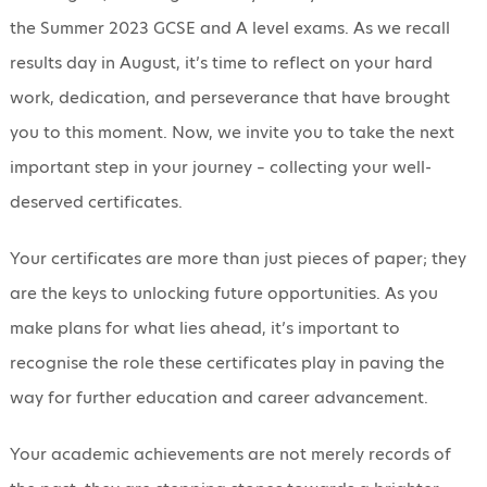
the Summer 2023 GCSE and A level exams. As we recall
results day in August, it’s time to reflect on your hard
work, dedication, and perseverance that have brought
you to this moment. Now, we invite you to take the next
important step in your journey – collecting your well-
deserved certificates.
Your certificates are more than just pieces of paper; they
are the keys to unlocking future opportunities. As you
make plans for what lies ahead, it’s important to
recognise the role these certificates play in paving the
way for further education and career advancement.
Your academic achievements are not merely records of