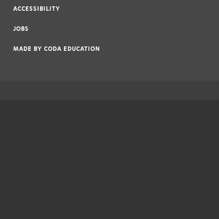
ACCESSIBILITY
|
JOBS
|
MADE BY
CODA EDUCATION