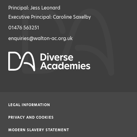
Principal: Jess Leonard
Executive Principal: Caroline Saxelby
01476 563251
enquiries@walton-ac.org.uk
LEGAL INFORMATION
|
PRIVACY AND COOKIES
|
MODERN SLAVERY STATEMENT
|