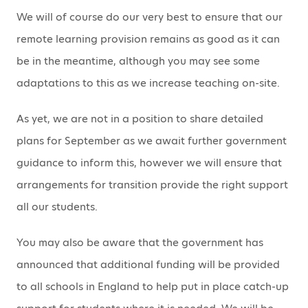
We will of course do our very best to ensure that our
remote learning provision remains as good as it can
be in the meantime, although you may see some
adaptations to this as we increase teaching on-site.
As yet, we are not in a position to share detailed
plans for September as we await further government
guidance to inform this, however we will ensure that
arrangements for transition provide the right support
all our students.
You may also be aware that the government has
announced that additional funding will be provided
to all schools in England to help put in place catch-up