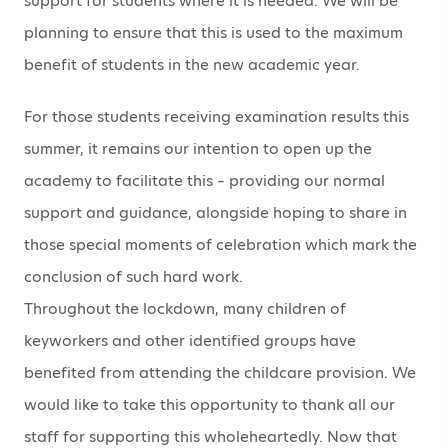
support for students where it is needed. We will be
planning to ensure that this is used to the maximum
benefit of students in the new academic year.
For those students receiving examination results this
summer, it remains our intention to open up the
academy to facilitate this – providing our normal
support and guidance, alongside hoping to share in
those special moments of celebration which mark the
conclusion of such hard work.
Throughout the lockdown, many children of
keyworkers and other identified groups have
benefited from attending the childcare provision. We
would like to take this opportunity to thank all our
staff for supporting this wholeheartedly. Now that