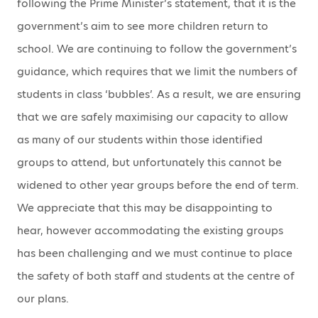
following the Prime Minister’s statement, that it is the
government’s aim to see more children return to
school. We are continuing to follow the government’s
guidance, which requires that we limit the numbers of
students in class ‘bubbles’. As a result, we are ensuring
that we are safely maximising our capacity to allow
as many of our students within those identified
groups to attend, but unfortunately this cannot be
widened to other year groups before the end of term.
We appreciate that this may be disappointing to
hear, however accommodating the existing groups
has been challenging and we must continue to place
the safety of both staff and students at the centre of
our plans.