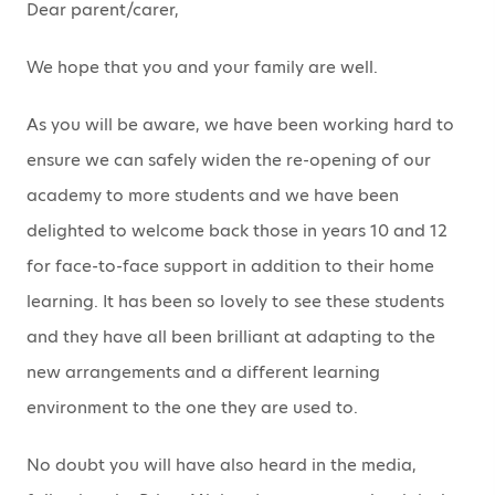
Dear parent/carer,
We hope that you and your family are well.
As you will be aware, we have been working hard to
ensure we can safely widen the re-opening of our
academy to more students and we have been
delighted to welcome back those in years 10 and 12
for face-to-face support in addition to their home
learning. It has been so lovely to see these students
and they have all been brilliant at adapting to the
new arrangements and a different learning
environment to the one they are used to.
No doubt you will have also heard in the media,