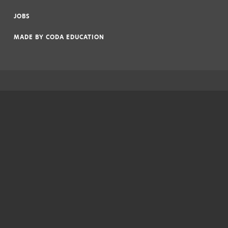
|
JOBS
|
MADE BY
CODA EDUCATION