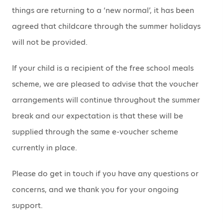
things are returning to a ‘new normal’, it has been
agreed that childcare through the summer holidays
will not be provided.
If your child is a recipient of the free school meals
scheme, we are pleased to advise that the voucher
arrangements will continue throughout the summer
break and our expectation is that these will be
supplied through the same e-voucher scheme
currently in place.
Please do get in touch if you have any questions or
concerns, and we thank you for your ongoing
support.