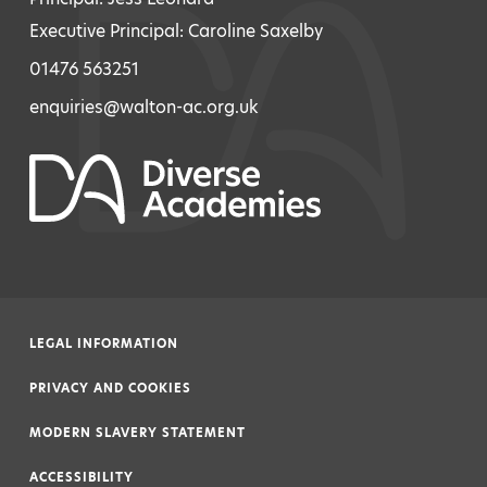
Executive Principal: Caroline Saxelby
01476 563251
enquiries@walton-ac.org.uk
LEGAL INFORMATION
|
PRIVACY AND COOKIES
|
MODERN SLAVERY STATEMENT
|
ACCESSIBILITY