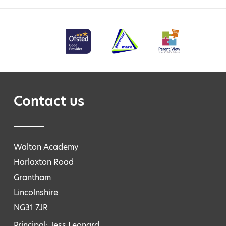
Contact us
Walton Academy
Harlaxton Road
Grantham
Lincolnshire
NG31 7JR
Principal: Jess Leonard