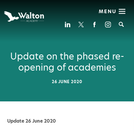
MENU
Se
Update on the phased re-
opening of academies
26 JUNE 2020
Update 26 June 2020