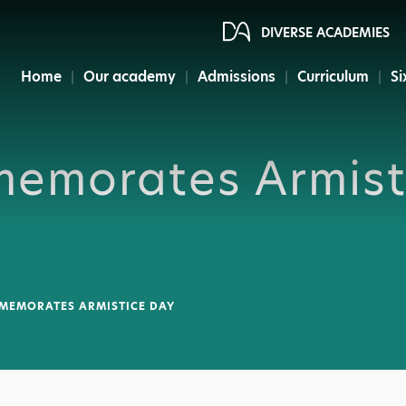
DIVERSE ACADEMIES
Home
Our academy
Admissions
Curriculum
Si
emorates Armist
EMORATES ARMISTICE DAY