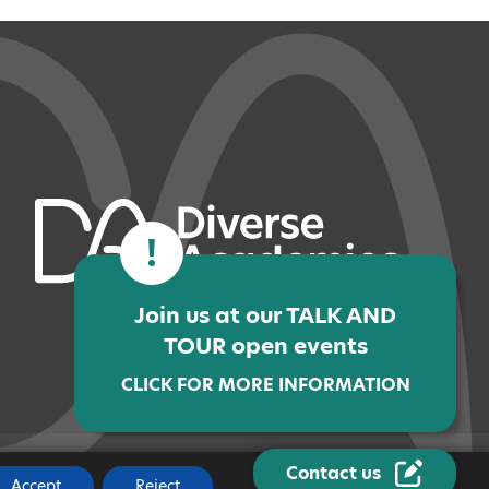
!
Join us at our TALK AND
TOUR open events
CLICK FOR MORE INFORMATION
Contact us
JOBS
|
MADE BY
CODA EDUCATION
Accept
Reject