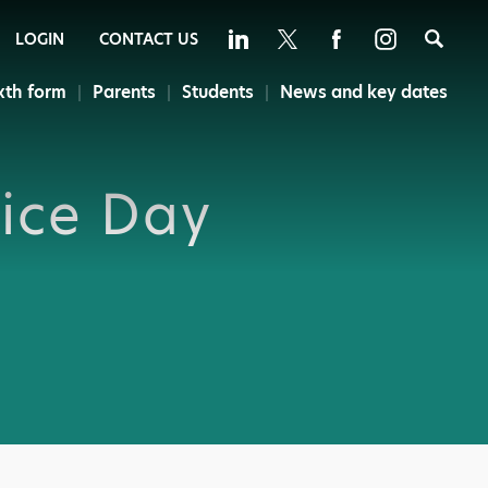
Sea
LOGIN
CONTACT US
xth form
Parents
Students
News and key dates
ice Day