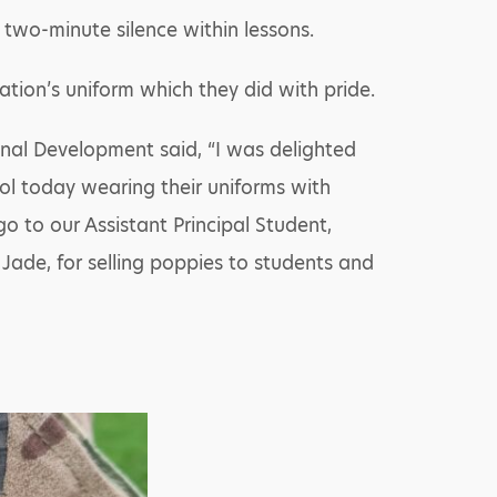
wo-minute silence within lessons.
tion’s uniform which they did with pride.
sonal Development said, “I was delighted
ol today wearing their uniforms with
go to our Assistant Principal Student,
 Jade, for selling poppies to students and