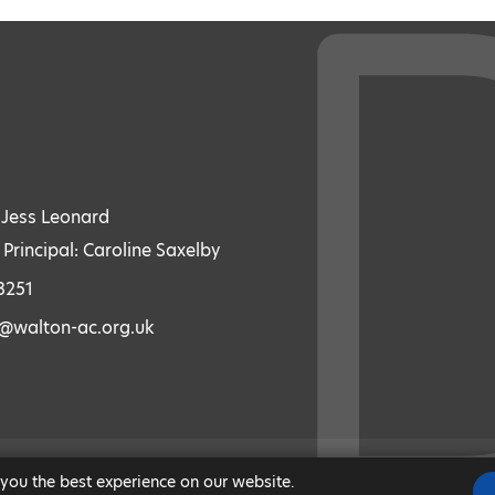
: Jess Leonard
 Principal: Caroline Saxelby
3251
s@walton-ac.org.uk
 you the best experience on our website.
|
MODERN SLAVERY STATEMENT
|
ACCESSIBILITY
|