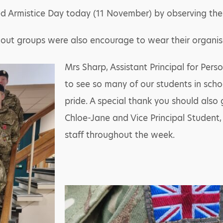
Armistice Day today (11 November) by observing the t
out groups were also encourage to wear their organisa
Mrs Sharp, Assistant Principal for Per
to see so many of our students in scho
pride. A special thank you should also 
Chloe-Jane and Vice Principal Student,
staff throughout the week.