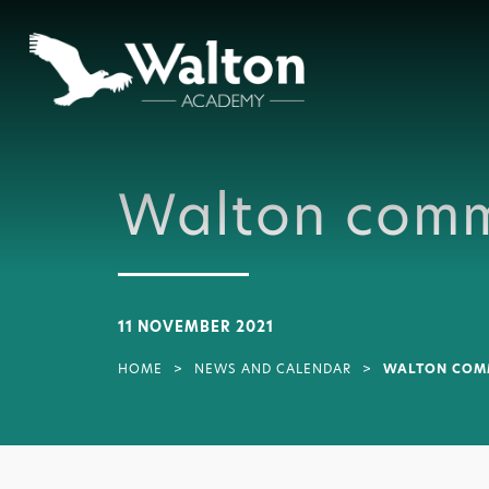
Walton comm
11 NOVEMBER 2021
HOME
>
NEWS AND CALENDAR
>
WALTON COMM