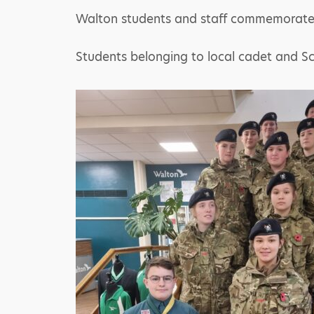
Walton students and staff commemorated 
Students belonging to local cadet and Sc