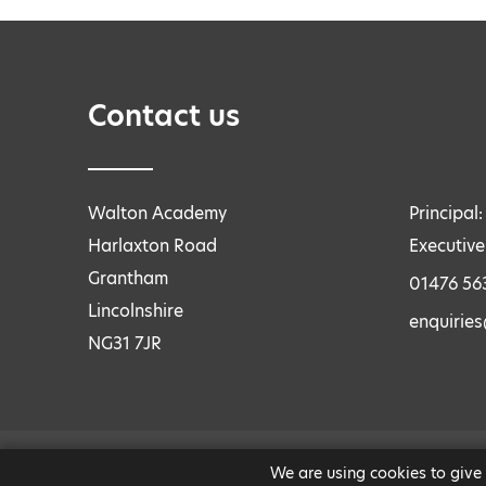
Contact us
Walton Academy
Principal
Harlaxton Road
Executive
Grantham
01476 56
Lincolnshire
enquirie
NG31 7JR
We are using cookies to give
LEGAL INFORMATION
|
PRIVACY AND COOKIES