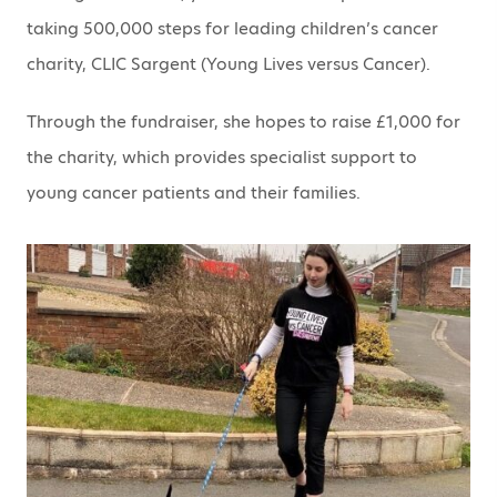
taking 500,000 steps for leading children’s cancer
charity, CLIC Sargent (Young Lives versus Cancer).
Through the fundraiser, she hopes to raise £1,000 for
the charity, which provides specialist support to
young cancer patients and their families.