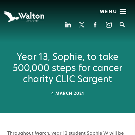
MENU
Se
Year 13, Sophie, to take
500,000 steps for cancer
charity CLIC Sargent
4 MARCH 2021
Throughout March, year 13 student Sophie W will be