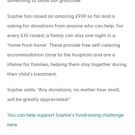
something to show our gratitude.”
Sophie has raised an amazing £939 so far and is
asking for donations from anyone who can help. For
every £35 raised, a family can stay one night in a
‘home from home’. These provide free self-catering
accommodation close to the hospitals and are a
lifeline for families, helping them stay together during
their child’s treatment.
Sophie adds: “Any donations, no matter how small,
will be greatly appreciated.”
You can help support Sophie’s fundraising challenge
here.