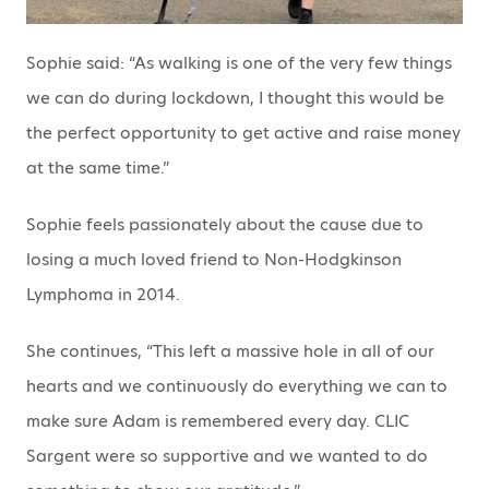
Sophie said: “As walking is one of the very few things
we can do during lockdown, I thought this would be
the perfect opportunity to get active and raise money
at the same time.”
Sophie feels passionately about the cause due to
losing a much loved friend to Non-Hodgkinson
Lymphoma in 2014.
She continues, “This left a massive hole in all of our
hearts and we continuously do everything we can to
make sure Adam is remembered every day. CLIC
Sargent were so supportive and we wanted to do