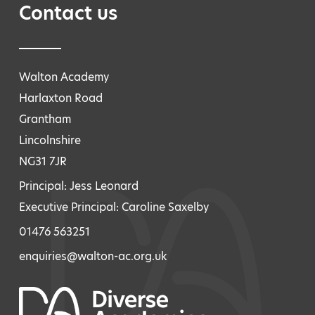
Contact us
Walton Academy
Harlaxton Road
Grantham
Lincolnshire
NG31 7JR
Principal: Jess Leonard
Executive Principal: Caroline Saxelby
01476 563251
enquiries@walton-ac.org.uk