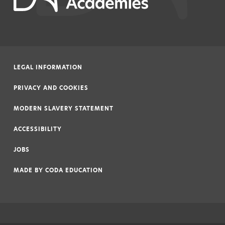
LEGAL INFORMATION
|
PRIVACY AND COOKIES
|
MODERN SLAVERY STATEMENT
|
ACCESSIBILITY
|
JOBS
|
MADE BY
CODA EDUCATION