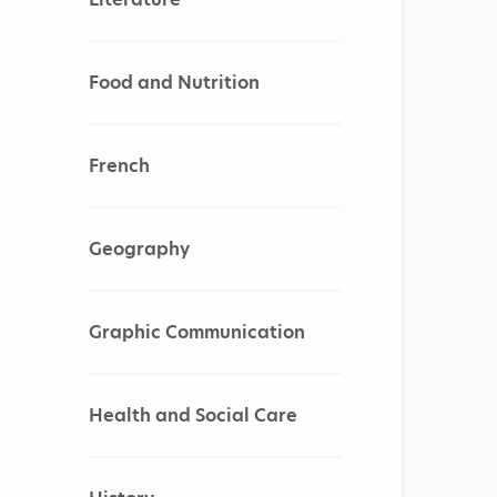
Food and Nutrition
French
Geography
Graphic Communication
Health and Social Care