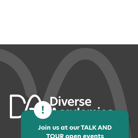
!
Join us at our TALK AND
TOUR open events