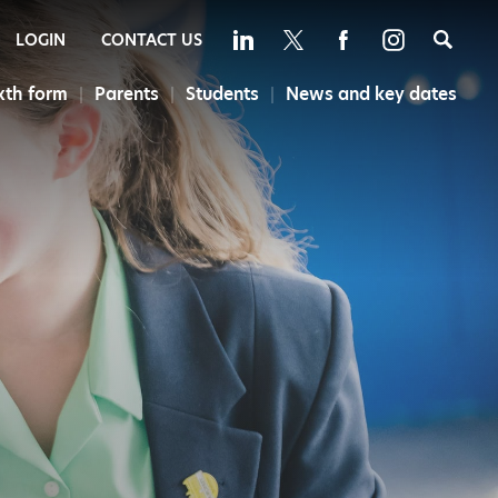
Sea
LOGIN
CONTACT US
xth form
Parents
Students
News and key dates