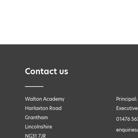
Contact us
Walton Academy
Principal
Harlaxton Road
Executive
Grantham
01476 56
Lincolnshire
enquirie
NG31 7JR