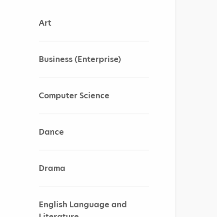
Art
Business (Enterprise)
Computer Science
Dance
Drama
English Language and
Literature