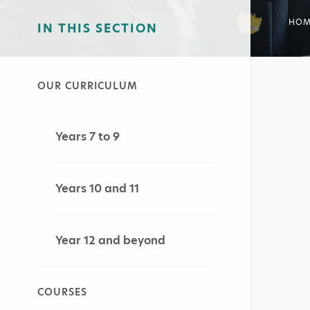
HOM
IN THIS SECTION
OUR CURRICULUM
Years 7 to 9
Years 10 and 11
Year 12 and beyond
COURSES