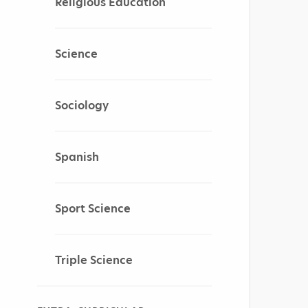
Religious Education
Science
Sociology
Spanish
Sport Science
Triple Science