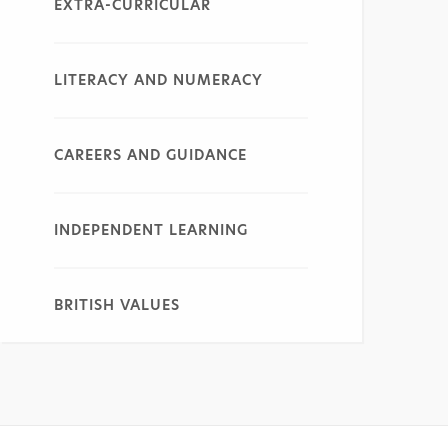
EXTRA-CURRICULAR
LITERACY AND NUMERACY
CAREERS AND GUIDANCE
INDEPENDENT LEARNING
BRITISH VALUES