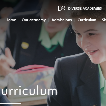
DIVERSE ACADEMIES
Home
Our academy
Admissions
Curriculum
Si
urriculum