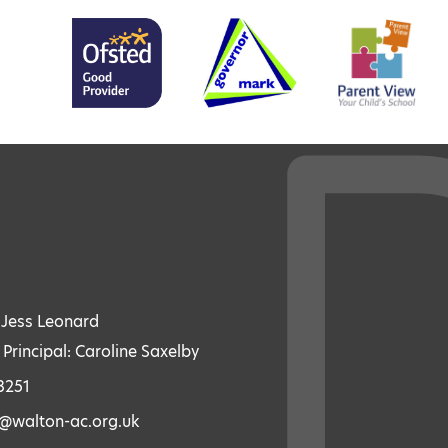
: Jess Leonard
 Principal: Caroline Saxelby
3251
s@walton-ac.org.uk