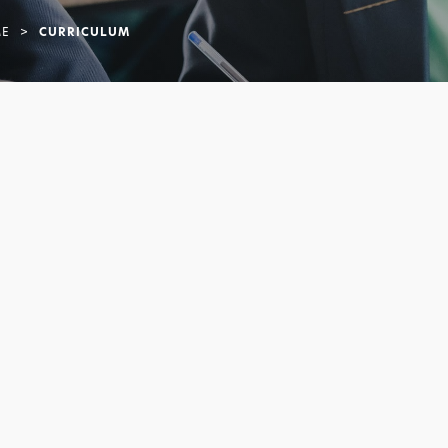
E
>
CURRICULUM