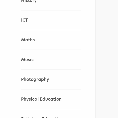
History
ICT
Maths
Music
Photography
Physical Education